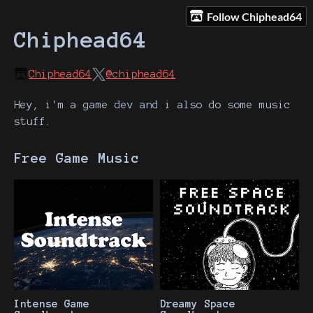
Follow Chiphead64
Chiphead64
Chiphead64
@chiphead64
Hey, i'm a game dev and i also do some music
stuff.
Free Game Music
Intense Game
Dreamy Space