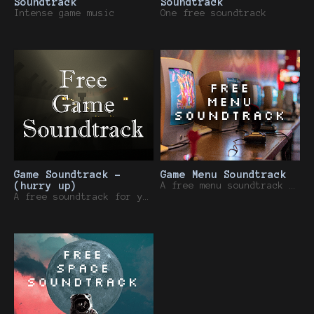
Soundtrack
Soundtrack
Intense game music
One free soundtrack
Game Soundtrack -
Game Menu Soundtrack
(hurry up)
A free menu soundtrack for your game.
A free soundtrack for your game.